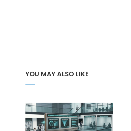
YOU MAY ALSO LIKE