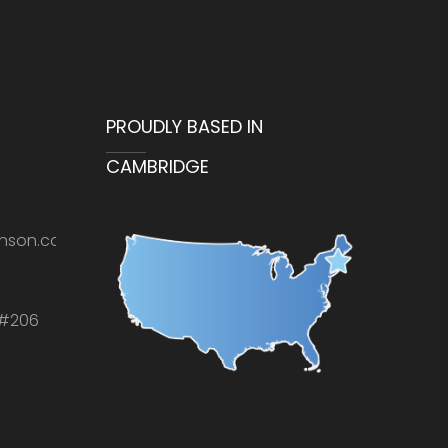
PROUDLY BASED IN
CAMBRIDGE
nson.com
 #206