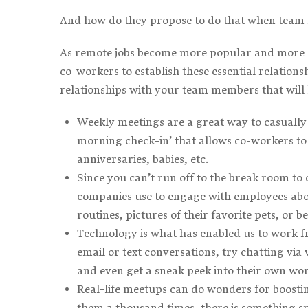
And how do they propose to do that when team
As remote jobs become more popular and more c
co-workers to establish these essential relatio
relationships with your team members that will 
Weekly meetings are a great way to casuall
morning check-in’ that allows co-workers to c
anniversaries, babies, etc.
Since you can’t run off to the break room to
companies use to engage with employees abou
routines, pictures of their favorite pets, or b
Technology is what has enabled us to work f
email or text conversations, try chatting via 
and even get a sneak peek into their own wor
Real-life meetups can do wonders for boost
them a thousand times, there is something spe