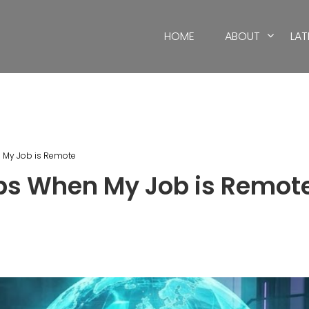
HOME
ABOUT
LAT
n My Job is Remote
ips When My Job is Remot