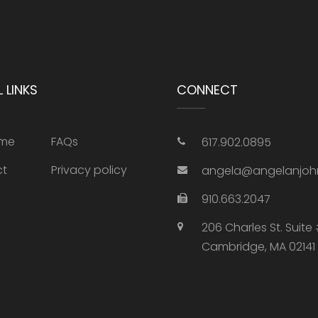
 LINKS
CONNECT
 me
FAQs
617.902.0895‬
ct
Privacy policy
angela@angelanjoh
910.663.2047
206 Charles St. Suite
Cambridge, MA 02141