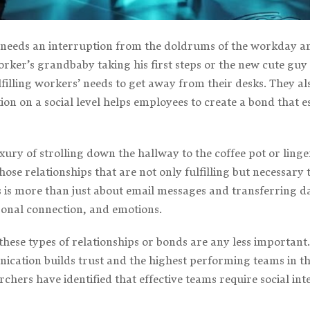
eeds an interruption from the doldrums of the workday a
r’s grandbaby taking his first steps or the new cute guy in
lfilling workers’ needs to get away from their desks. They al
tion on a social level helps employees to create a bond that 
xury of strolling down the hallway to the coffee pot or ling
hose relationships that are not only fulfilling but necessar
 more than just about email messages and transferring data
onal connection, and emotions.
ese types of relationships or bonds are any less important.
nication builds trust and the highest performing teams in the
archers have identified that effective teams require social int