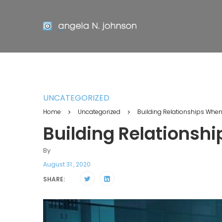
UNCATEGORIZED
Home
Uncategorized
Building Relationships Whe
Building Relationsh
By
August 31 , 2020
SHARE: