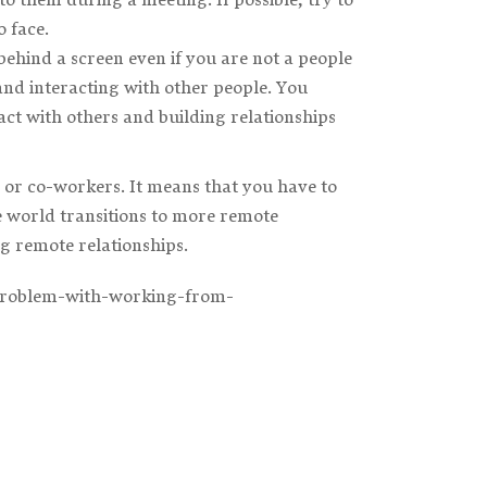
 face.
ehind a screen even if you are not a people
and interacting with other people. You
t with others and building relationships
 or co-workers. It means that you have to
e world transitions to more remote
ng remote relationships.
-problem-with-working-from-