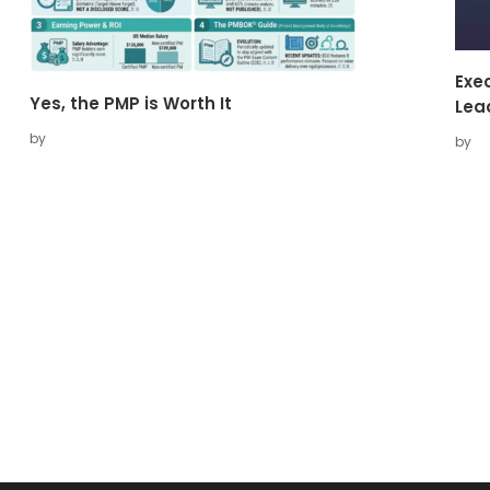
Exec
Yes, the PMP is Worth It
Lea
by
by