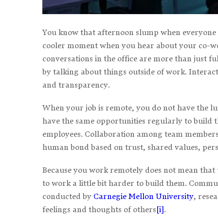
You know that afternoon slump when everyone n
cooler moment when you hear about your co-worke
conversations in the office are more than just fu
by talking about things outside of work. Interac
and transparency.
When your job is remote, you do not have the lu
have the same opportunities regularly to build t
employees. Collaboration among team members is
human bond based on trust, shared values, pers
Because you work remotely does not mean that th
to work a little bit harder to build them. Commu
conducted by
Carnegie Mellon University
, rese
feelings and thoughts of others
[i]
.