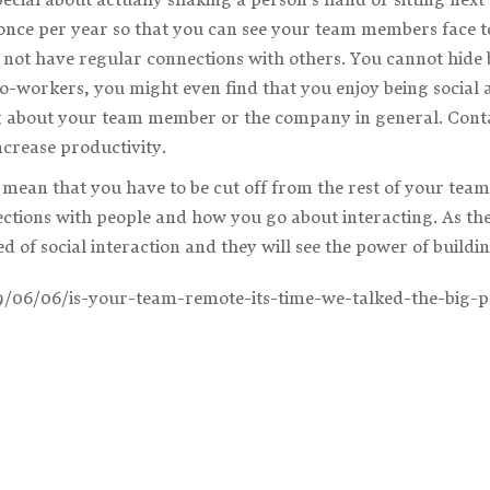
once per year so that you can see your team members face to
 not have regular connections with others. You cannot hide b
co-workers, you might even find that you enjoy being social 
 about your team member or the company in general. Contac
crease productivity.
mean that you have to be cut off from the rest of your team
ctions with people and how you go about interacting. As th
d of social interaction and they will see the power of buildi
19/06/06/is-your-team-remote-its-time-we-talked-the-big