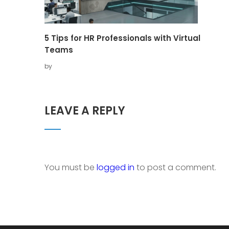
5 Tips for HR Professionals with Virtual
Teams
by
LEAVE A REPLY
You must be
logged in
to post a comment.