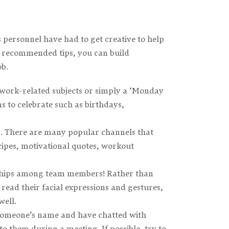
ersonnel have had to get creative to help
ur recommended tips, you can build
ob.
work-related subjects or simply a ‘Monday
s to celebrate such as birthdays,
ogy. There are many popular channels that
ipes, motivational quotes, workout
ionships among team members! Rather than
 read their facial expressions and gestures,
well.
 someone’s name and have chatted with
o them during a meeting. If possible, try to