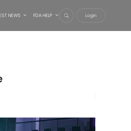
EST NEWS
FDA HELP
Login
e