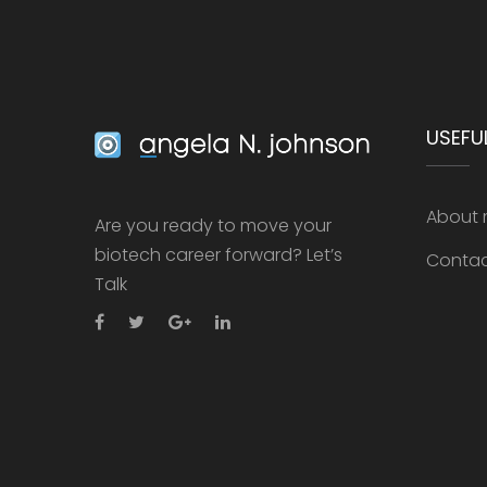
USEFUL
About
Are you ready to move your
biotech career forward? Let’s
Conta
Talk