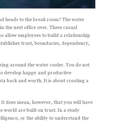
nd heads to the break room? The water
 the next office over. These casual
so allow employees to build a relationship
establishes trust, boundaries, dependency,
ering around the water cooler. You do not
y to develop happy and productive
 back and worth. It is about creating a
 It does mean, however, that you will have
 world are built on trust. In a study
elligence, or the ability to understand the