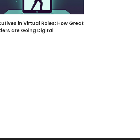
utives in Virtual Roles: How Great
ders are Going Digital