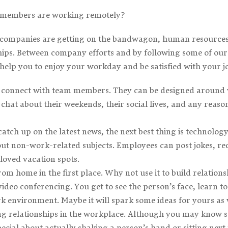
 members are working remotely?
ompanies are getting on the bandwagon, human resources p
nships. Between company efforts and by following some of o
help you to enjoy your workday and be satisfied with your j
y connect with team members. They can be designed around 
hat about their weekends, their social lives, and any reason
 catch up on the latest news, the next best thing is technol
t non-work-related subjects. Employees can post jokes, rec
eloved vacation spots.
rom home in the first place. Why not use it to build relat
video conferencing. You get to see the person’s face, learn to
k environment. Maybe it will spark some ideas for yours as 
ing relationships in the workplace. Although you may know
cial about actually shaking a person’s hand or sitting next t