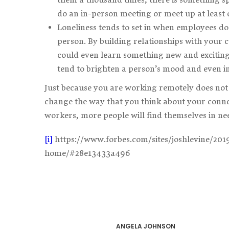
do an in-person meeting or meet up at least 
Loneliness tends to set in when employees do
person. By building relationships with your 
could even learn something new and exciting
tend to brighten a person’s mood and even in
Just because you are working remotely does not 
change the way that you think about your conne
workers, more people will find themselves in nee
[i]
https://www.forbes.com/sites/joshlevine/20
home/#28e13433a496
ANGELA JOHNSON